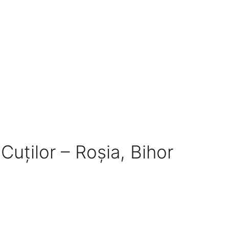
 Cuților – Roșia, Bihor