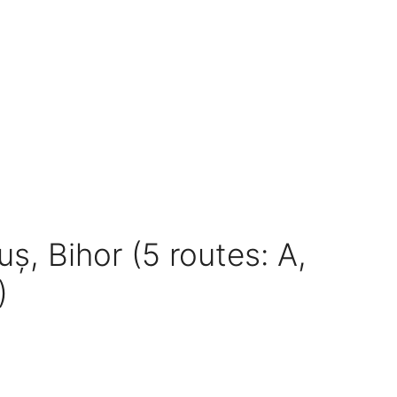
uș, Bihor (5 routes: A,
)