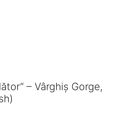
lător” – Vârghiș Gorge,
sh)