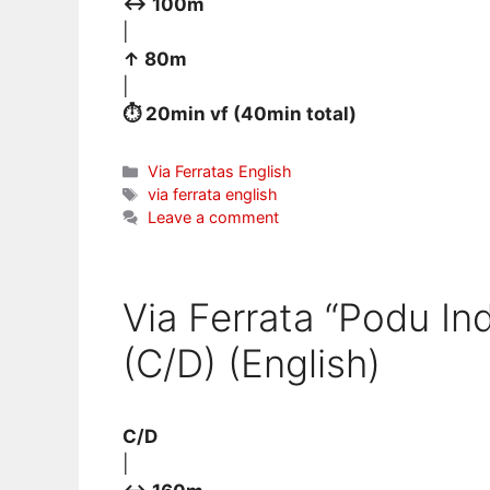
↔ 100m
|
↑ 80m
|
⏱ 20min vf (40min total)
Categories
Via Ferratas English
Tags
via ferrata english
Leave a comment
Via Ferrata “Podu In
(C/D) (English)
C/D
|