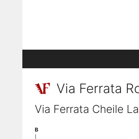
Skip
to
content
Via Ferrata 
Via Ferrata Cheile La
B
|