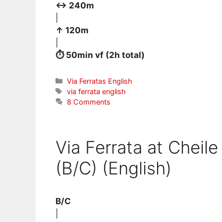
↔ 240m
|
↑ 120m
|
⏱ 50min vf (2h total)
Categories
Via Ferratas English
Tags
via ferrata english
8 Comments
Via Ferrata at Cheile
(B/C) (English)
B/C
|