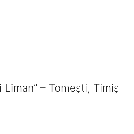
ui Liman” – Tomești, Timiș