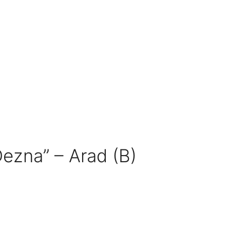
Dezna” – Arad (B)