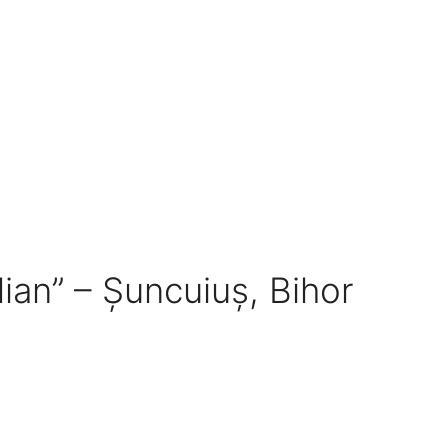
dian” – Șuncuiuș, Bihor