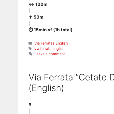
↔ 100m
|
↑ 50m
|
⏱ 15min vf (1h total)
Categories
Via Ferratas English
Tags
via ferrata english
Leave a comment
Via Ferrata “Cetate 
(English)
B
|