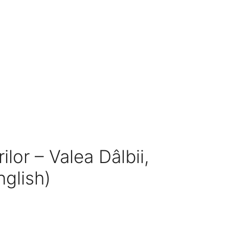
ilor – Valea Dâlbii,
nglish)