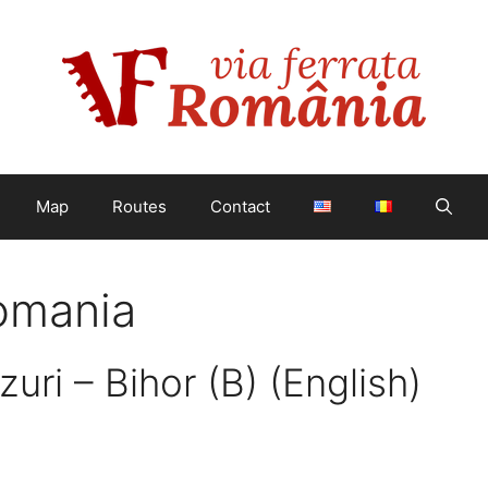
Map
Routes
Contact
Romania
zuri – Bihor (B) (English)