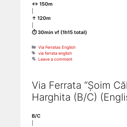
↔ 150m
|
↑ 120m
|
⏱ 30min vf (1h15 total)
Categories
Via Ferratas English
Tags
via ferrata english
Leave a comment
Via Ferrata “Șoim Că
Harghita (B/C) (Engli
B/C
|