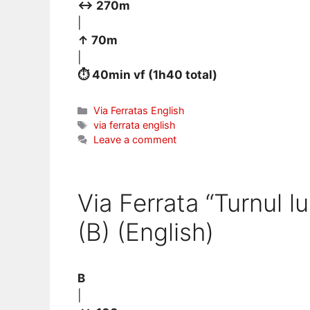
↔ 270m
|
↑ 70m
|
⏱ 40min vf (1h40 total)
Categories
Via Ferratas English
Tags
via ferrata english
Leave a comment
Via Ferrata “Turnul l
(B) (English)
B
|