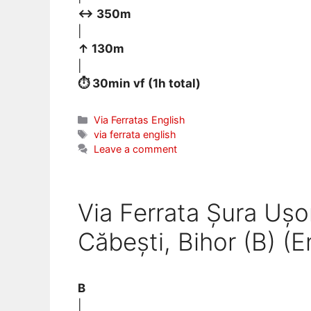
↔ 350m
|
↑ 130m
|
⏱ 30min vf (1h total)
Categories
Via Ferratas English
Tags
via ferrata english
Leave a comment
Via Ferrata Șura Ușor
Căbești, Bihor (B) (E
B
|