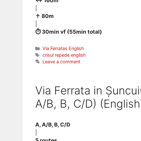
↔ 160m
|
↑ 80m
|
⏱ 30min vf (55min total)
Categories
Via Ferratas English
Tags
crisul repede english
Leave a comment
Via Ferrata in Șuncui
A/B, B, C/D) (English
A, A/B, B, C/D
|
5 routes